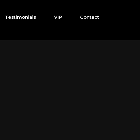
Testimonials
VIP
Contact