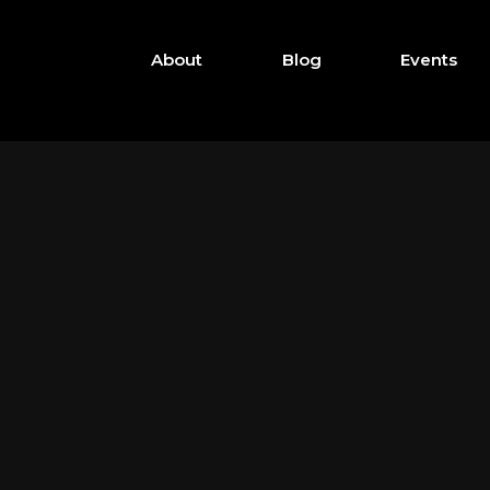
About
Blog
Events