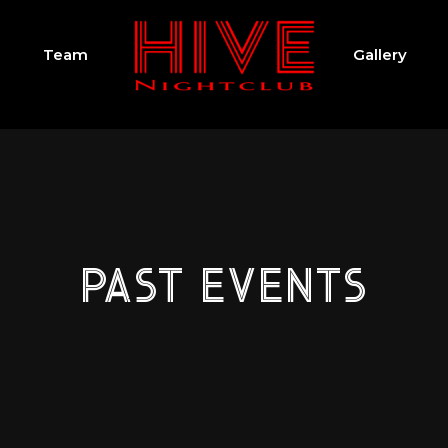
Team
Gallery
PAST EVENTS