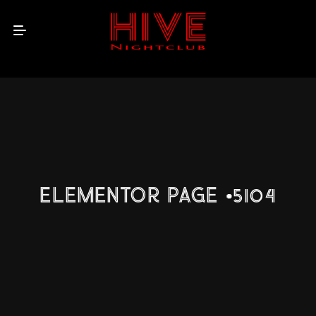
ELEMENTOR PAGE #5104